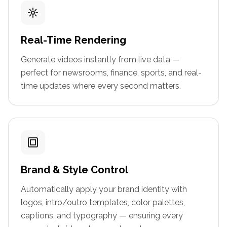
Real-Time Rendering
Generate videos instantly from live data —
perfect for newsrooms, finance, sports, and real-
time updates where every second matters.
Brand & Style Control
Automatically apply your brand identity with
logos, intro/outro templates, color palettes,
captions, and typography — ensuring every