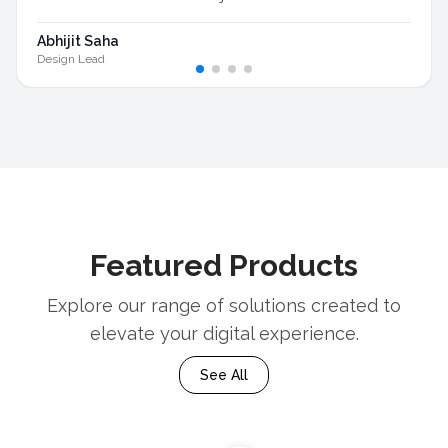
Abhijit Saha
Design Lead
Featured Products
Explore our range of solutions created to
elevate your digital experience.
See All