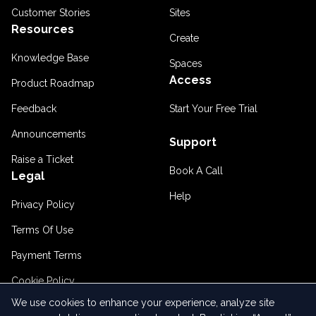
Customer Stories
Sites
Resources
Create
Knowledge Base
Spaces
Access
Product Roadmap
Feedback
Start Your Free Trial
Announcements
Support
Raise a Ticket
Book A Call
Legal
Help
Privacy Policy
Terms Of Use
Payment Terms
Cookie Policy
We use cookies to enhance your experience, analyze site