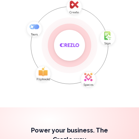
Create
Tours
Sign
Flipbooks
Spaces
Power your business. The