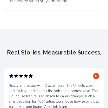
generated video stays on-brand.
Real Stories. Measurable Success.
Really impressed with Crezlo Tours! The UI feels clean
and intuitive, and the results look super professional. The
Dollhouse feature is an absolute game-changer, such a
smart addition for 360° virtual tours. Love how easy it is to
customize and brand. Great job team