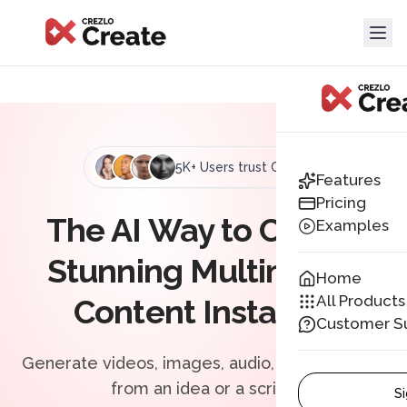
5K+ Users trust Crezlo
Features
Pricing
The AI Way to Create
Examples
Stunning
Multimedia
Home
All Products
Content Instantly
Customer S
Generate videos, images, audio, and more just
from an idea or a script.
Si