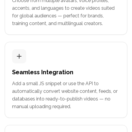
Choose from multiple avatars, voice profiles,
accents, and languages to create videos suited
for global audiences — perfect for brands,
training content, and multilingual creators.
Seamless Integration
Add a small JS snippet or use the API to
automatically convert website content, feeds, or
databases into ready-to-publish videos — no
manual uploading required.