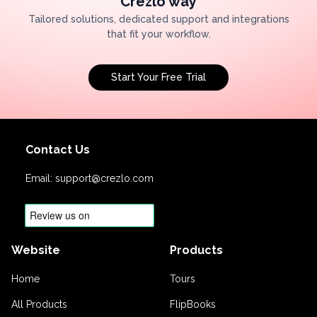
Crezlo way
Tailored solutions, dedicated support and integrations
that fit your workflow.
Start Your Free Trial
Contact Us
Email:
support@crezlo.com
Website
Products
Home
Tours
All Products
FlipBooks