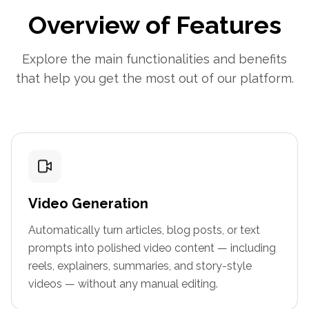
Overview of Features
Explore the main functionalities and benefits
that help you get the most out of our platform.
Video Generation
Automatically turn articles, blog posts, or text
prompts into polished video content — including
reels, explainers, summaries, and story-style
videos — without any manual editing.