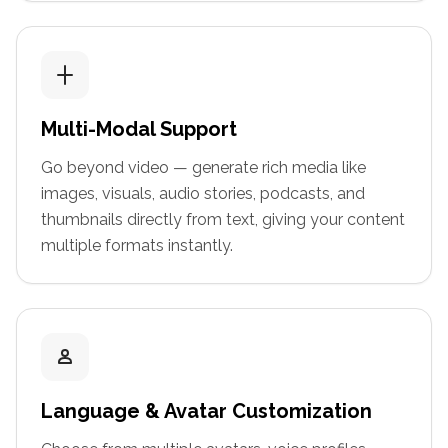
Multi-Modal Support
Go beyond video — generate rich media like
images, visuals, audio stories, podcasts, and
thumbnails directly from text, giving your content
multiple formats instantly.
Language & Avatar Customization