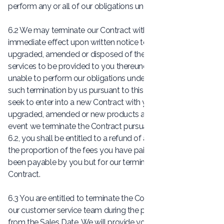
perform any or all of our obligations under the Contract.
6.2 We may terminate our Contract with you with
immediate effect upon written notice to you if we have
upgraded, amended or disposed of the products and
services to be provided to you thereunder such that we are
unable to perform our obligations under the Contract. Upon
such termination by us pursuant to this Clause 6.2, we shall
seek to enter into a new Contract with you in respect of our
upgraded, amended or new products and services. In the
event we terminate the Contract pursuant to this Clause
6.2, you shall be entitled to a refund of an amount equal to
the proportion of the fees you have paid which would have
been payable by you but for our termination of the
Contract.
6.3 You are entitled to terminate the Contract by contacting
our customer service team during the period of 30 days
from the Sales Date. We will provide you with written