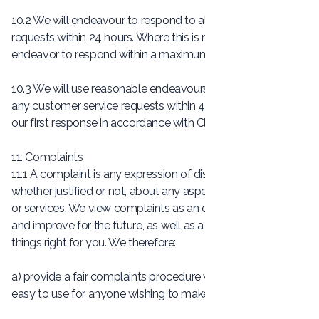
10.2 We will endeavour to respond to all customer service
requests within 24 hours. Where this is not possible, we will
endeavor to respond within a maximum of 5 days.
10.3 We will use reasonable endeavours to finally resolve
any customer service requests within 48 hours of sending
our first response in accordance with Clause 10.2.
11. Complaints
11.1 A complaint is any expression of dissatisfaction,
whether justified or not, about any aspect of our products
or services. We view complaints as an opportunity to learn
and improve for the future, as well as a chance to put
things right for you. We therefore:
a) provide a fair complaints procedure which is clear and
easy to use for anyone wishing to make a complaint;