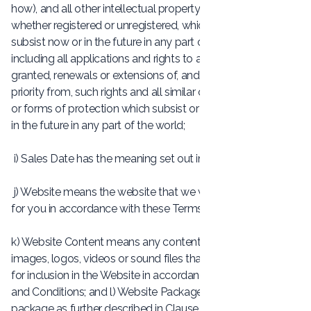
how), and all other intellectual property rights, in each case
whether registered or unregistered, which subsist or will
subsist now or in the future in any part of the world and
including all applications and rights to apply for and be
granted, renewals or extensions of, and rights to claim
priority from, such rights and all similar or equivalent rights
or forms of protection which subsist or will subsist now or
in the future in any part of the world;
i) Sales Date has the meaning set out in Clause 5.3;
j) Website means the website that we will build and publish
for you in accordance with these Terms and Conditions;
k) Website Content means any content, including any text,
images, logos, videos or sound files that you provide to us
for inclusion in the Website in accordance with these Terms
and Conditions; and l) Website Package means our website
package as further described in Clause 4.