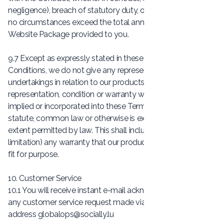
negligence), breach of statutory duty, or otherwise, shall in
no circumstances exceed the total annual price of the
Website Package provided to you.
9.7 Except as expressly stated in these Terms and
Conditions, we do not give any representation, warranties or
undertakings in relation to our products or services. Any
representation, condition or warranty which might be
implied or incorporated into these Terms and Conditions by
statute, common law or otherwise is excluded to the fullest
extent permitted by law. This shall include (without
limitation) any warranty that our product or services will be
fit for purpose.
10. Customer Service
10.1 You will receive instant e-mail acknowledgement of
any customer service request made via our contact
address
globalops@socially.lu