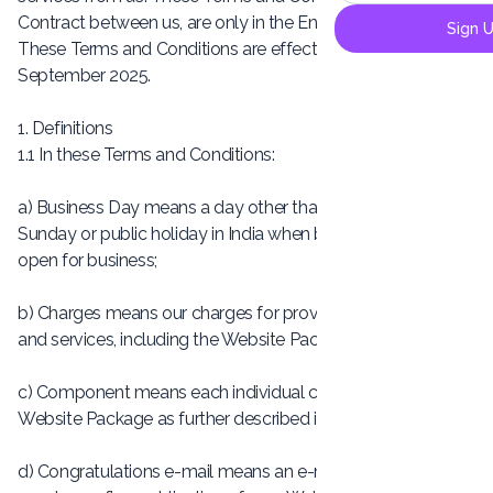
Contract between us, are only in the English language.
Sign 
These Terms and Conditions are effective from 10th
September 2025.
1. Definitions
1.1 In these Terms and Conditions:
a) Business Day means a day other than a Saturday,
Sunday or public holiday in India when banks in India are
open for business;
b) Charges means our charges for providing our products
and services, including the Website Package;
c) Component means each individual component of the
Website Package as further described in Clause 4;
d) Congratulations e-mail means an e-mail that we issue to