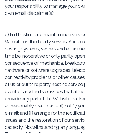
your responsibility to manage your own e-mails and your
own email disclaimer(s);
c) Full hosting and maintenance services: We will host your
Website on third party servers. You acknowledge that
hosting systems, servers and equipment may from time to
time be inoperative or only partly operational as a
consequence of mechanical breakdown, maintenance,
hardware or software upgrades, telecommunication
connectivity problems or other causes outside the control
of us or our third party hosting service providers. In the
event of any faults or issues that affect our ability to
provide any part of the Website Package, we will, as soon
as reasonably practicable: (i) notify you of the problem by
e-mail; and (ii) arrange for the rectification of such faults or
issues and the restoration of our services to full operational
capacity. Notwithstanding any language elsewhere in these