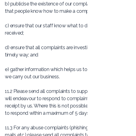
b) publicise the existence of our complaints procedure so
that people know how to make a complaint;
c) ensure that our staff know what to do if a complaint is
received;
d) ensure that all complaints are investigated fairly and in a
timely way; and
e) gather information which helps us to improve the way
we carry out our business.
11.2 Please send all complaints to
support@Socially.lu
. We
will endeavour to respond to complaints within 24 hours of
receipt by us. Where this is not possible, we will endeavour
to respond within a maximum of 5 days.
11.3 For any abuse complaints (phishing scams, spam e-
mails etc.) please send all complaints to