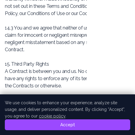
not set out in these Terms and Conditions or our Privacy
Policy, our Conditions of Use or our Cookie Policy.
14.3 You and we agree that neither of us shall have any
claim for innocent or negligent misrepresentation or
negligent misstatement based on any statement in the
Contract.
15. Third Party Rights
A Contract is between you and us. No other person shall
have any rights to enforce any of its terms, whether under
the Contracts or otherwise.
16. Assignment
We use cookies to enhance your experience, analyze site
16.1 We may at any time assign, mortgage, charge,
usage, and deliver personalized content. By clicking “Accept”,
subcontract, delegate, declare a trust over or deal in any
you agree to our
cookie policy
.
other manner with any or all of our rights and obligations
Accept
under a Contract, but this will not affect your rights or our