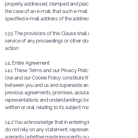
properly addressed, stamped and placed in the post and, in
the case of an e-mail, that such e-mail was sent to the
specified e-mail address of the addressee.
13.5 The provisions of this Clause shall not apply to the
service of any proceedings or other documents in any legal
action.
14. Entire Agreement
14.1 These Terms and our Privacy Policy, our Conditions of
Use and our Cookie Policy constitute the entire agreement
between you and us and supersede and extinguish all
previous agreements, promises, assurances, warranties,
representations and understandings between us, whether
written or oral, relating to its subject matter.
14.2 You acknowledge that in entering into a Contract you
do not rely on any statement, representation, assurance or
warranty (whether made innocently or negligently) that is