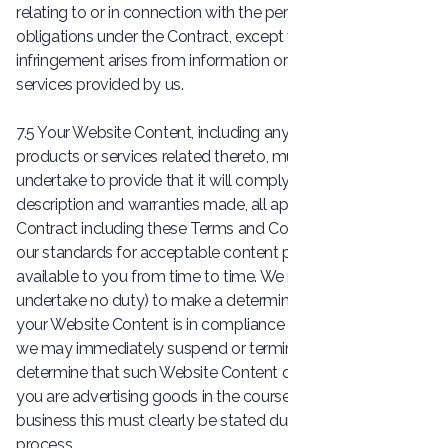
relating to or in connection with the performance of our
obligations under the Contract, except where such
infringement arises from information or other materials or
services provided by us.
7.5 Your Website Content, including any advertising of
products or services related thereto, must comply and you
undertake to provide that it will comply with any
description and warranties made, all applicable law , the
Contract including these Terms and Conditions, and any of
our standards for acceptable content provided or made
available to you from time to time. We reserve the right (but
undertake no duty) to make a determination as to whether
your Website Content is in compliance with the above and
we may immediately suspend or terminate services if we
determine that such Website Content does not comply. If
you are advertising goods in the course of your trade or
business this must clearly be stated during the order
process.