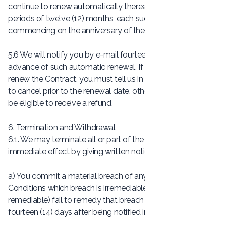
continue to renew automatically thereafter for additional
periods of twelve (12) months, each such additional period
commencing on the anniversary of the Sales Date.
5.6 We will notify you by e-mail fourteen (14) days in
advance of such automatic renewal. If you do not wish to
renew the Contract, you must tell us in writing that you wish
to cancel prior to the renewal date, otherwise you will not
be eligible to receive a refund.
6. Termination and Withdrawal
6.1. We may terminate all or part of the Contract with
immediate effect by giving written notice to you if:
a) You commit a material breach of any of these Terms and
Conditions which breach is irremediable or (if such breach is
remediable) fail to remedy that breach within a period of
fourteen (14) days after being notified in writing to do so;