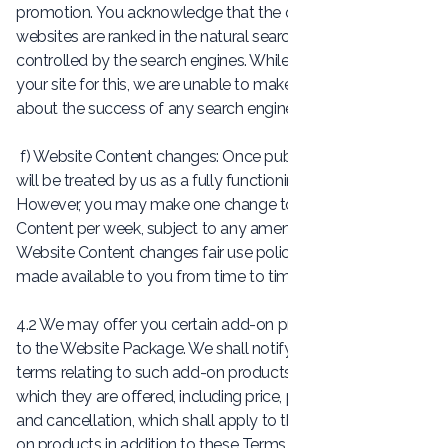
promotion. You acknowledge that the order in which
websites are ranked in the natural search results is
controlled by the search engines. While we can optimise
your site for this, we are unable to make any guarantees
about the success of any search engine promotion activity.
f) Website Content changes: Once published, your Website
will be treated by us as a fully functioning, completed work.
However, you may make one change to the Website
Content per week, subject to any amendment to our
Website Content changes fair use policy as provided or
made available to you from time to time.
4.2 We may offer you certain add-on products in addition
to the Website Package. We shall notify you of the specific
terms relating to such add-on products at the time at
which they are offered, including price, payment, delivery
and cancellation, which shall apply to the provision of add-
on products in addition to these Terms and Conditions.