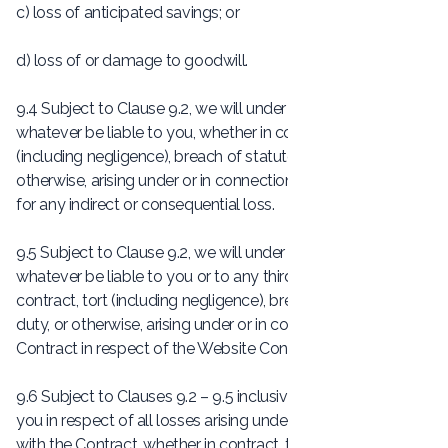
c) loss of anticipated savings; or
d) loss of or damage to goodwill.
9.4 Subject to Clause 9.2, we will under no circumstances
whatever be liable to you, whether in contract, tort
(including negligence), breach of statutory duty, or
otherwise, arising under or in connection with the Contract
for any indirect or consequential loss.
9.5 Subject to Clause 9.2, we will under no circumstances
whatever be liable to you or to any third parties, whether in
contract, tort (including negligence), breach of statutory
duty, or otherwise, arising under or in connection with the
Contract in respect of the Website Content.
9.6 Subject to Clauses 9.2 – 9.5 inclusive, our total liability to
you in respect of all losses arising under or in connection
with the Contract, whether in contract, tort (including