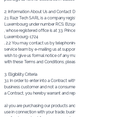
2. Information About Us and Contact Details
2.1 Razr Tech SARL is a company registered in
Luxembourg under number RCS: B219007
, whose registered office is at 33, Prince Henri Boulevard,
Luxembourg-1724
. 2.2 You may contact us by telephoning our customer
service team by e-mailing us at
support@crezlo.com
. If you
wish to give us formal notice of any matter in accordance
with these Terms and Conditions, please see Clause 13.
3. Eligibility Criteria
3.1 In order to enter into a Contract with us, you must be a
business customer and not a consumer. 3.2 By entering into
a Contract, you hereby warrant and represent to us that:
a) you are purchasing our products and services solely for
use in connection with your trade, business, craft or