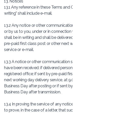
13. Notices
13.1 Any reference in these Terms and Conditions, to “in
writing” shall include e-mail.
13.2 Any notice or other communication given by you to us,
or by us to you, under or in connection with the Contract
shall be in writing and shall be delivered personally, sent by
pre-paid first class post or other next working day delivery
service or e-mail.
13.3 A notice or other communication shall be deemed to
have been received: if delivered personally, when left at our
registered office; if sent by pre-paid first class post or other
next working day delivery service, at 9.00am on the second
Business Day after posting or if sent by e-mail, one
Business Day after transmission.
13.4 In proving the service of any notice, it will be sufficient
to prove, in the case of a letter, that such letter was