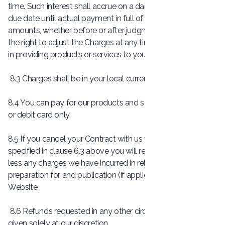
time. Such interest shall accrue on a daily basis from the
due date until actual payment in full of the outstanding
amounts, whether before or after judgment. 8.2 We reserve
the right to adjust the Charges at any time if the cost to us
in providing products or services to you increases.
8.3 Charges shall be in your local currency.
8.4 You can pay for our products and services using a credit
or debit card only.
8.5 If you cancel your Contract with us within the time limit
specified in clause 6.3 above you will receive a full refund
less any charges we have incurred in relation to the
preparation for and publication (if applicable) of your
Website.
8.6 Refunds requested in any other circumstances will be
given solely at our discretion.