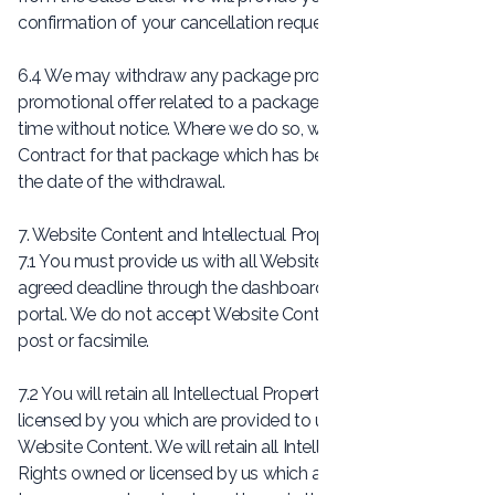
confirmation of your cancellation request.
6.4 We may withdraw any package product, or any
promotional offer related to a package product, at any
time without notice. Where we do so, we will honour any
Contract for that package which has been formed prior to
the date of the withdrawal.
7. Website Content and Intellectual Property Rights
7.1 You must provide us with all Website Content by the
agreed deadline through the dashboard.Socially.lu online
portal. We do not accept Website Content sent to us via
post or facsimile.
7.2 You will retain all Intellectual Property Rights owned or
licensed by you which are provided to us as part of the
Website Content. We will retain all Intellectual Property
Rights owned or licensed by us which are made available