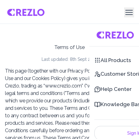
Terms of Use
Last updated: 8th Sept 2025
All Products
This page (together with our Privacy Policy, Conditions of
Customer Stor
Use and our Cookies Policy) gives you information about
Crezlo, trading as “www.crezlo.com” (“we” / “us“) and these
Help Center
legal terms and conditions ("Terms and Conditions") on
which we provide our products (including add-on products)
Knowledge Ba
and services to you. These Terms and Conditions will apply
to any contract between us and you for the supply of our
products and services. Please read these Terms and
Conditions carefully before ordering any products or
Sign I
services from us. These Terms and Conditions, and any