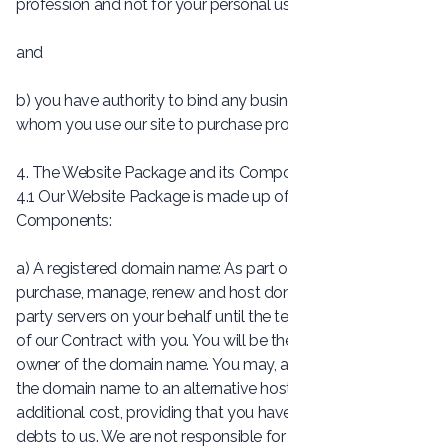
profession and not for your personal use;
and
b) you have authority to bind any business on behalf of
whom you use our site to purchase products and services.
4. The Website Package and its Components
4.1 Our Website Package is made up of the following six
Components:
a) A registered domain name: As part of our service, we
purchase, manage, renew and host domains on our third-
party servers on your behalf until the termination or expiry
of our Contract with you. You will be the registered legal
owner of the domain name. You may, at any time, transfer
the domain name to an alternative hosting solution at no
additional cost, providing that you have no outstanding
debts to us. We are not responsible for any third party