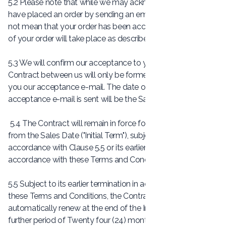
5.2 Please note that while we may acknowledge that you
have placed an order by sending an email, this email does
not mean that your order has been accepted. Acceptance
of your order will take place as described below.
5.3 We will confirm our acceptance to you by e-mail. The
Contract between us will only be formed when we send
you our acceptance e-mail. The date on which our
acceptance e-mail is sent will be the Sales Date.
5.4 The Contract will remain in force for twelve (12) months
from the Sales Date ("Initial Term"), subject to its renewal in
accordance with Clause 5.5 or its earlier termination in
accordance with these Terms and Conditions.
5.5 Subject to its earlier termination in accordance with
these Terms and Conditions, the Contract will
automatically renew at the end of the Initial Term for a
further period of Twenty four (24) months and shall