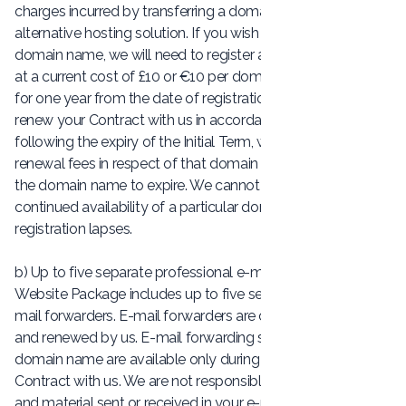
charges incurred by transferring a domain name to an
alternative hosting solution. If you wish to change your
domain name, we will need to register a new domain name
at a current cost of £10 or €10 per domain name registered
for one year from the date of registration. If you do not
renew your Contract with us in accordance with Clause 5
following the expiry of the Initial Term, we will not pay any
renewal fees in respect of that domain name and will allow
the domain name to expire. We cannot guarantee the
continued availability of a particular domain name if
registration lapses.
b) Up to five separate professional e-mail forwarders: The
Website Package includes up to five separate, individual e-
mail forwarders. E-mail forwarders are created, managed
and renewed by us. E-mail forwarding services on your
domain name are available only during the term of your
Contract with us. We are not responsible for the content
and material sent or received in your e-mail account(s). It is