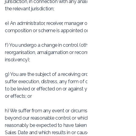
jurisdiction, in connection with any analogous procedure in
the relevant jurisdiction;
e) An administrator, receiver, manager or supervisor of a
composition or scheme is appointed or applied for by you;
f) You undergo a change in control (other than as a result of
reorganisation, amalgamation or reconstruction without
insolvency);
g) You are the subject of a receiving order in bankruptcy or
suffer execution, distress, any form of diligence or seizure
to be levied or effected on or against your premises, assets
or effects; or
h) We suffer from any event or circumstance which is
beyond our reasonable control or which we could not
reasonably be expected to have taken into account at the
Sales Date and which results in or causes our failure to