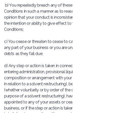
b) You repeatedly breach any of these Terms and
Conditions in such a manner as to reasonably justify the
opinion that your conduct is inconsistent with you having
the intention or ability to give effect to these Terms and
Conditions;
c) You cease or threaten to cease to carry on the whole or
any part of your business or you are unable to pay your
debts as they fall due;
d) Any step or action is taken in connection with you
entering administration, provisional liquidation or any
composition or arrangement with your creditors (other than
in relation to a solvent restructuring), being wound up
(whether voluntarily or by order of the court, unless for the
purpose of a solvent restructuring), having a receiver
appointed to any of your assets or ceasing to carry on
business, or if the step or action is taken in another