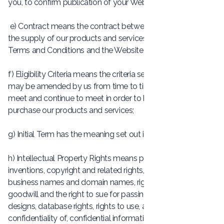
you, to confirm publication of your Website;
e) Contract means the contract between you and us for
the supply of our products and services, including these
Terms and Conditions and the Website Package;
f) Eligibility Criteria means the criteria set out in Clause 3, as
may be amended by us from time to time, that you must
meet and continue to meet in order to be eligible to
purchase our products and services;
g) Initial Term has the meaning set out in Clause 5.4;
h) Intellectual Property Rights means patents, rights to
inventions, copyright and related rights, trade marks,
business names and domain names, rights in get-up,
goodwill and the right to sue for passing off, rights in
designs, database rights, rights to use, and protect the
confidentiality of, confidential information (including know-