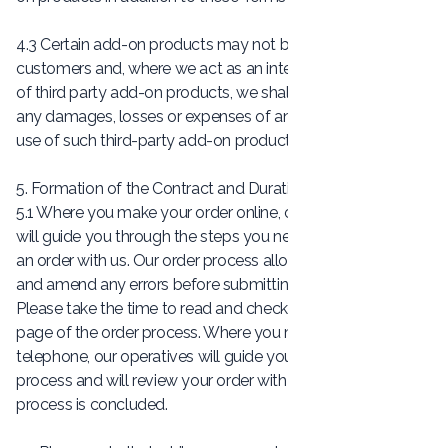
4.3 Certain add-on products may not be available to all
customers and, where we act as an intermediary in respect
of third party add-on products, we shall not be liable for
any damages, losses or expenses of any kind due to the
use of such third-party add-on products.
5. Formation of the Contract and Duration
5.1 Where you make your order online, our shopping pages
will guide you through the steps you need to take to place
an order with us. Our order process allows you to check
and amend any errors before submitting your order to us.
Please take the time to read and check your order on each
page of the order process. Where you make your order by
telephone, our operatives will guide you through the order
process and will review your order with you before the
process is concluded.