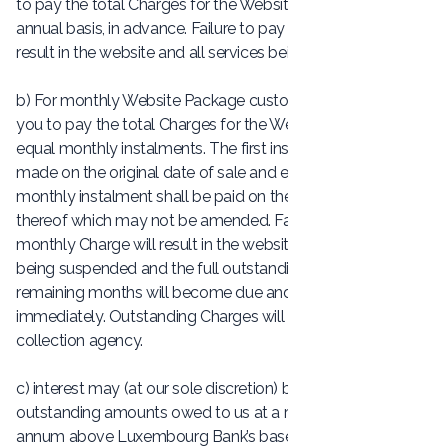
to pay the total Charges for the Website Package on an
annual basis, in advance. Failure to pay the Charges will
result in the website and all services being suspended.
b) For monthly Website Package customers, we will ask
you to pay the total Charges for the Website Package in 12
equal monthly instalments. The first instalment shall be
made on the original date of sale and each subsequent
monthly instalment shall be paid on the corresponding day
thereof which may not be amended. Failure to pay a
monthly Charge will result in the website and all services
being suspended and the full outstanding balance of the
remaining months will become due and payable
immediately. Outstanding Charges will be passed to our
collection agency.
c) interest may (at our sole discretion) be charged on any
outstanding amounts owed to us at a rate of 4% per
annum above Luxembourg Bank’s base rate from time to