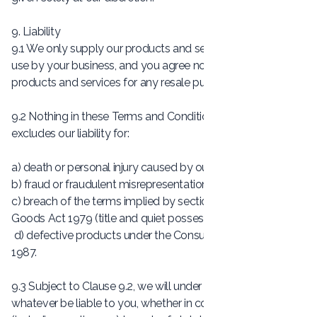
9. Liability
9.1 We only supply our products and services for internal
use by your business, and you agree not to use our
products and services for any resale purposes.
9.2 Nothing in these Terms and Conditions limits or
excludes our liability for:
a) death or personal injury caused by our negligence;
b) fraud or fraudulent misrepresentation;
c) breach of the terms implied by section 12 of the Sale of
Goods Act 1979 (title and quiet possession); or
d) defective products under the Consumer Protection Act
1987.
9.3 Subject to Clause 9.2, we will under no circumstances
whatever be liable to you, whether in contract, tort