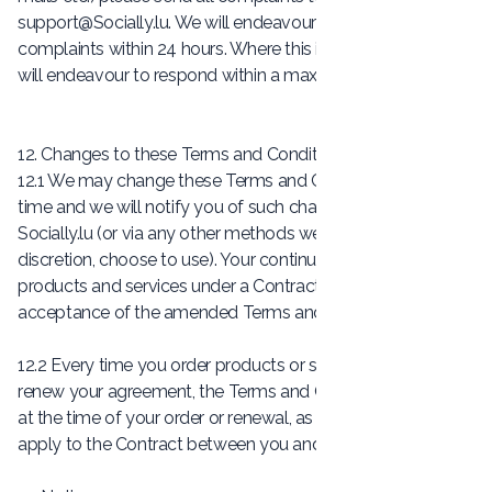
support@Socially.lu
. We will endeavour to respond to
complaints within 24 hours. Where this is not possible, we
will endeavour to respond within a maximum of 5 days.
12. Changes to these Terms and Conditions
12.1 We may change these Terms and Conditions at any
time and we will notify you of such changes via our website
Socially.lu (or via any other methods we may, in our
discretion, choose to use). Your continued use of the
products and services under a Contract shall be deemed
acceptance of the amended Terms and Conditions.
12.2 Every time you order products or services from us or
renew your agreement, the Terms and Conditions in force
at the time of your order or renewal, as applicable, will
apply to the Contract between you and us.