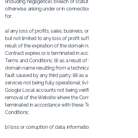
(including negligence), breach of statutory duty, or
otherwise, arising under or in connection with the Contract
for:
a) any loss of profits, sales, business, or revenue, including
but not limited to any loss of profit suffered by you: (i) as a
result of the expiration of the domain name where the
Contract expires or is terminated in accordance with these
Terms and Conditions; (ii) as a result of the expiration of the
domain name resulting from a technical fault or any other
fault caused by any third party; (iii) as a result of our
services not being fully operational; (iv) as a result of
Google Local accounts not being verified by you; or (v) the
removal of the Website where the Contract expires or is
terminated in accordance with these Terms and
Conditions;
b) loss or corruption of data, information or software;