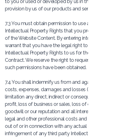
to you or used or developed by us in the course of the
provision by us of our products and services.
7.3 You must obtain permission to use any third party
Intellectual Property Rights that you provide to us as part
of the Website Content. By entering into the Contract, you
warrant that you have the legal right to provide such
Intellectual Property Rights to us for the purposes of the
Contract. We reserve the right to request evidence that
such permissions have been obtained.
7.4 You shall indemnify us from and against all liabilities,
costs, expenses, damages and losses (including without
limitation any direct, indirect or consequential losses, loss of
profit, loss of business or sales, loss of or damage to
goodwill or our reputation and all interest, penalties and
legal and other professional costs and expenses) arising
out of or in connection with any actual or alleged
infringement of any third party Intellectual Property Right