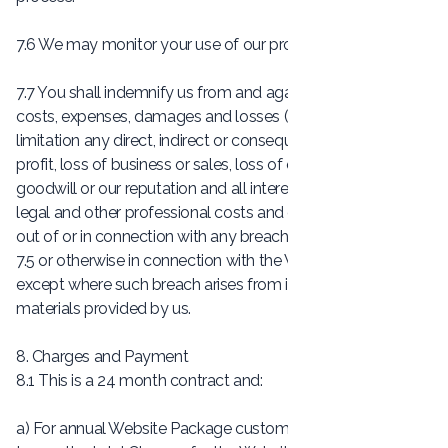
7.6 We may monitor your use of our products and services.
7.7 You shall indemnify us from and against all liabilities,
costs, expenses, damages and losses (including without
limitation any direct, indirect or consequential losses, loss of
profit, loss of business or sales, loss of or damage to
goodwill or our reputation and all interest, penalties and
legal and other professional costs and expenses) arising
out of or in connection with any breach by you of Clause
7.5 or otherwise in connection with the Website Content,
except where such breach arises from information or other
materials provided by us.
8. Charges and Payment
8.1 This is a 24 month contract and:
a) For annual Website Package customers, we will ask you