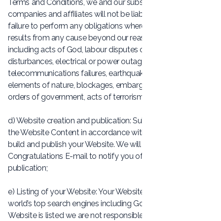
Terms and Conditions, we and our subsidiary and holding
companies and affiliates will not be liable for any delay or
failure to perform any obligations where the delay or failure
results from any cause beyond our reasonable control,
including acts of God, labour disputes or other industrial
disturbances, electrical or power outages, utilities or other
telecommunications failures, earthquake, storms or other
elements of nature, blockages, embargoes, riots, acts or
orders of government, acts of terrorism, or war.
d) Website creation and publication: Subject to receipt of
the Website Content in accordance with Clause 7, we will
build and publish your Website. We will send you a
Congratulations E-mail to notify you of your Website’s
publication;
e) Listing of your Website: Your Website will be listed on the
world’s top search engines including Google. Once your
Website is listed we are not responsible for its ongoing